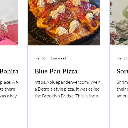
French fries. Solid side of ranch. Just
like Season 50, the O-M-Cheese
Burger gets a
Mar 30
1 min read
Mar 22
 Bonita
Blue Pan Pizza
Sor
 place. A few
https://bluepandenver.com/ We had
Shrim
gs there
a Detroit-style pizza. It was called
their
was a key
the Brooklyn Bridge. This is the way
amoun
ally just key
Denverites do it. It's like a salty
peanu
ie. The
cloud, but then you put sauce on it,
bette
 best when
but then you pipe ricotta on it. The
Mango
in them. I
crust was crispy and cheesy. The
ever 