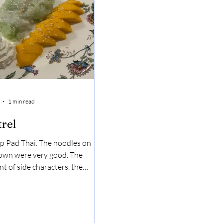
1 min read
trel
p Pad Thai. The noodles on
 own were very good. The
t of side characters, the
t and the lime, made it even
r. The shrimp was also good.
 Sticky Rice. Like nothing I've
had before. It was sweet but