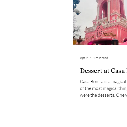
good.
Apr 2
1 min read
Dessert at Casa
Casa Bonita is a magical
of the most magical thin
were the desserts. One 
lime custard. It was basic
lime pie but minus the p
sopapillas were at their
you put the lime custard 