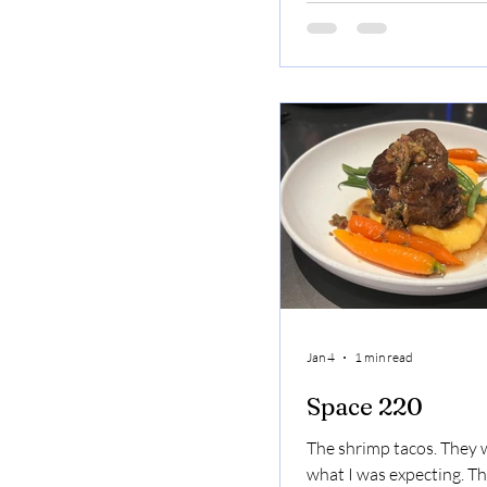
recommend everyone vis
Bonita when in Denver. 
is a magical place Key L
Sopapillas
Jan 4
1 min read
Space 220
The shrimp tacos. They w
what I was expecting. Th