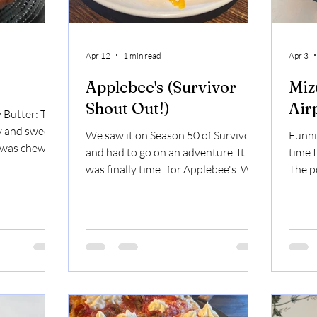
Apr 12
1 min read
Apr 3
Applebee's (Survivor
Miz
Shout Out!)
Air
 Butter: The
 and sweet,
We saw it on Season 50 of Survivor
Funni
t was chewy
and had to go on an adventure. It
time 
outh.
was finally time...for Applebee's. We
The p
o Prime
started with Loaded Potato Waves.
terms 
Angus bistro
If we were sitting next to each other
pork. 
 coulotte, US
at Applebee's and ordered the
were 
t was a very
loaded potato waves, I'd take the
slide 
to cook the
first bite and say, "Oh, you wouldn't
bambo
and it was
like it." Because I'd want to eat them
chewy
icle: very
all myself. They were cheesy, bacon-y,
Rame
creamy, very
very dippable. Possibly better than