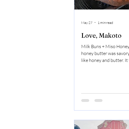
May 27
1 min read
Love, Makoto
Milk Buns + Miso Honey
honey butter was savory
like honey and butter. I
but also melted in my m
Omakase ( US Spicy Mis
hanger steak, US Black 
filet, US Imperial Wagyu
Imperial short rib (gf): i
fun experience. You got 
meat at your own table 
great. Mago Yuzu Creams
mango, very yuzu, very 