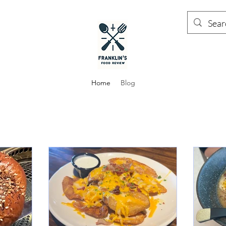
Home
Blog