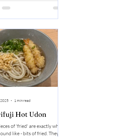
asted like rice. The hot rice
d with the cooling mango was a
ct combo. Shrimp Pad That
 Sticky Rice
 2025
1 min read
ifuji Hot Udon
eces of 'fried' are exactly what
ound like - bits of fried. They're