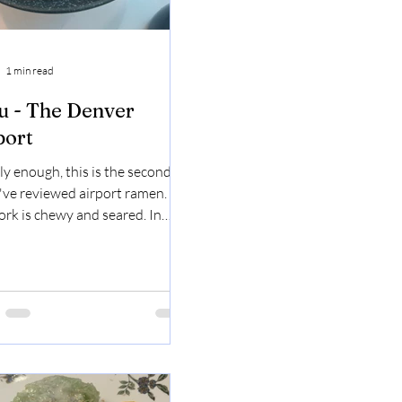
1 min read
u - The Denver
port
ly enough, this is the second
I've reviewed airport ramen.
ork is chewy and seared. In
of flavors, it's really giving
I like the egg. The fish cakes
good, as usual. The noodles just
into your mouth. I tried the
o shoot, it was good! it was
 and also crunchy. Tonkatsu
n