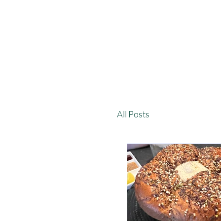
All Posts