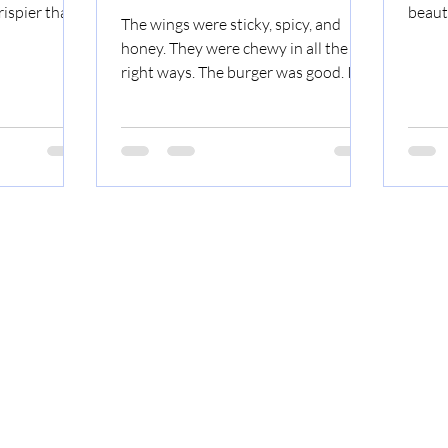
ispier than I
beauti
The wings were sticky, spicy, and
a nice citrus
I know
honey. They were chewy in all the
 the grits.
right ways. The burger was good. It
 the meat was
was a regular burger. If you wonder
er. The lemon
why the pictures are so dark, it's
e bottom was
because it's really dark at the indoor
d a very
drive-in! You can see the
an the
stars...inside. We went for the
Tacos
commemorative cup. It was worth it.
Lemon
Happy New Year! I plan on writing
more reviews this year. Sci-Fi Drive-
In Invasion! Wings A Regular Burger