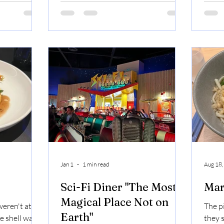
it Casa
dough was the best part. Brooklyn
also t
Casa Bonita
Bridge: Signature Pizza Sauce /
paire
ime Custard
Detroit Cheese Blend / Creamy NY
perfe
Ricotta / Cupping Pepperoni / Hand
Mango
Pinched Italian Sausage / Fresh
Chopped Garlic / Sicilian Oregano /
Pecorino Romano Cheese
Jan 1
1 min read
Aug 18,
Sci-Fi Diner "The Most
Mar
Magical Place Not on
eren't at all
The pi
Earth"
e shell was
they s