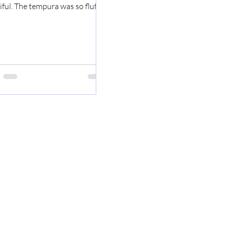
ful. The tempura was so fluffy.
 this doesn't...