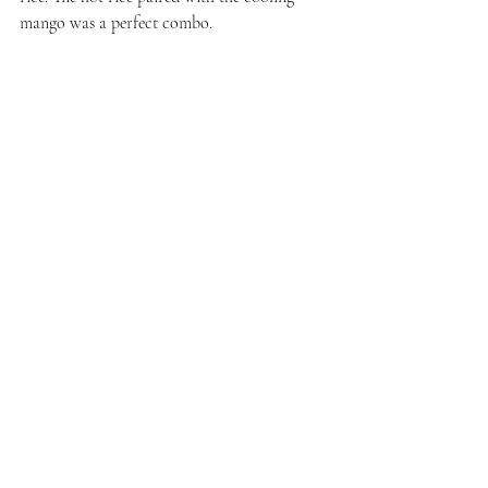
mango was a perfect combo. 