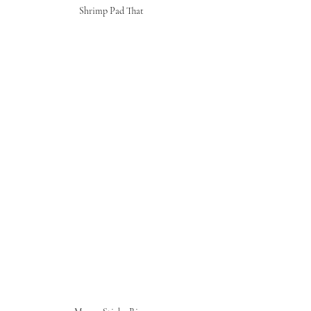
Shrimp Pad That