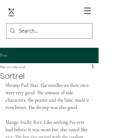
Post
Mar 22
1 min read
Sortrel
Shrimp Pad Thai. The noodles on their own 
were very good. The amount of side 
characters, the peanut and the lime, made it 
even better. The shrimp was also good. 
Mango Sticky Rice. Like nothing I've ever 
had before. It was sweet but also tasted like 
rice. The hot rice paired with the cooling 