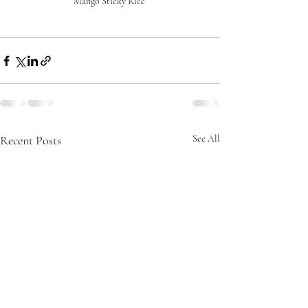
Mango Sticky Rice 
Recent Posts
See All