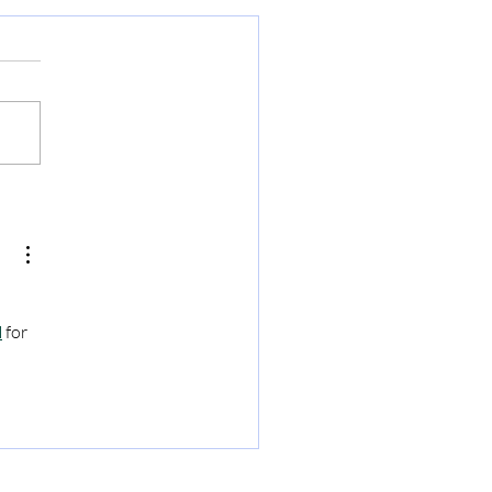
u - The Denver Airport
N
 for 