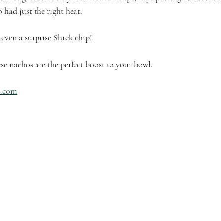
 had just the right heat. 
 even a surprise Shrek chip!
e nachos are the perfect boost to your bowl. 
h.com