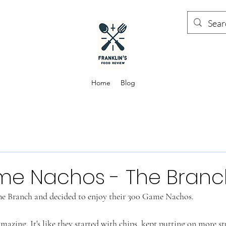
Home
Blog
me Nachos - The Branc
e Branch and decided to enjoy their 300 Game Nachos. 
mazing. It's like they started with chips, kept putting on more st