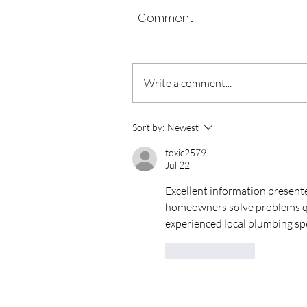
1 Comment
Love, Makoto
Write a comment...
Sort by:
Newest
toxic2579
Jul 22
Excellent information presente
homeowners solve problems quic
experienced local plumbing spe
Like
Reply