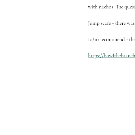
with nachos. The queso
Jump scare - there was
10/10 recommend - thes
https://bowlthebranc