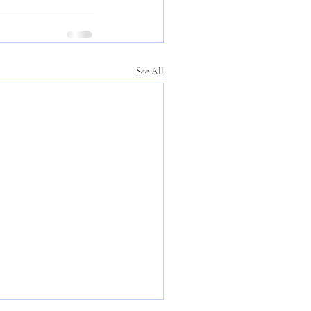
See All