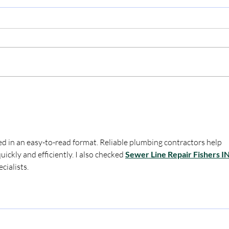
Miz
Applebee's (Survivor Shout
Out!)
d in an easy-to-read format. Reliable plumbing contractors help 
kly and efficiently. I also checked 
Sewer Line Repair Fishers I
cialists.