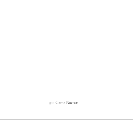
300 Game Nachos