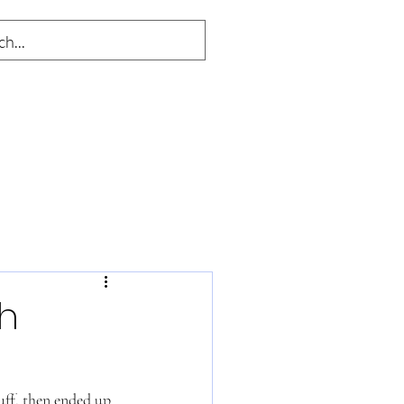
h
uff, then ended up 