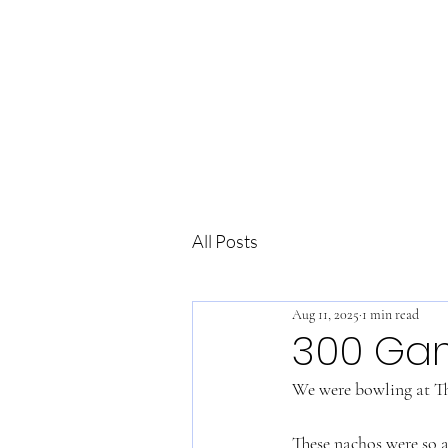
All Posts
Aug 11, 2025
1 min read
300 Ga
We were bowling at Th
These nachos were so a