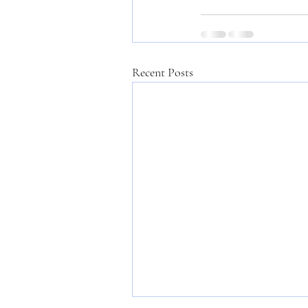
Recent Posts