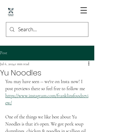
Post
Jul 6, 2024
1 min read
Yu Noodles
You may have seen -- we're on Insta now! I 
post previews there so feel free to follow me 
https://www.instagram.com/franklinsfoodrevi
ew/
One of the things we like best about Yu 
Noodles is that it's open. We got pork soup 
dumplings, chicken & noodles in scallion oil, 