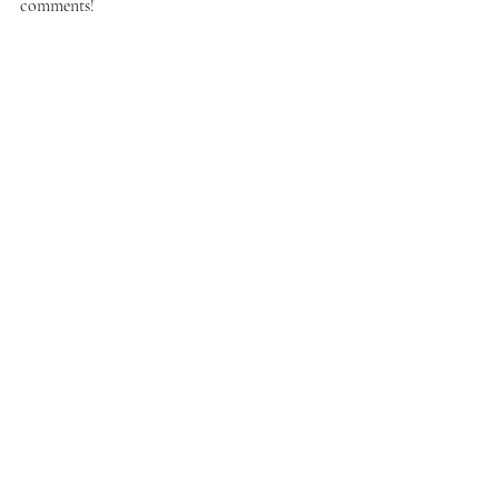
comments!