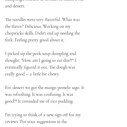
and dessert. 
The noodles were very flavorful. What was 
the flavor? Delicious. Working on my 
chopsticks skills. Didn't end up needing the 
fork. Feeling pretty good about it. 
I picked up the pork soup dumpling and 
thought, "How am I going to eat this??" I 
eventually figured it out. The dough was 
really good -- a little bit chewy. 
For dessert we got the mango pomelo sago. It 
was refreshing. It was confusing. It was 
good?? It reminded me of rice pudding. 
I'm trying to think of a new sign off for my 
reviews. Put your suggestions in the 