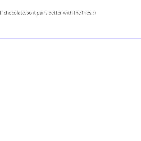
' chocolate, so it pairs better with the fries. :)