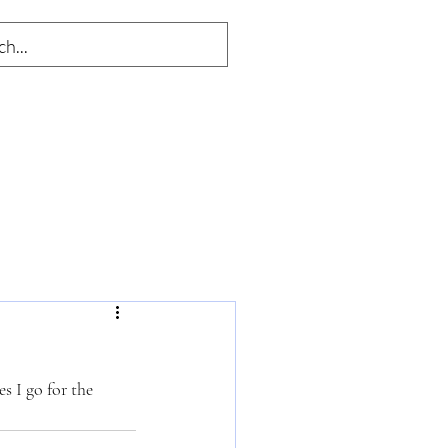
s I go for the 