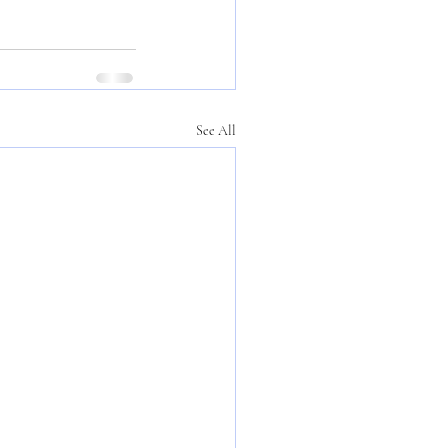
See All