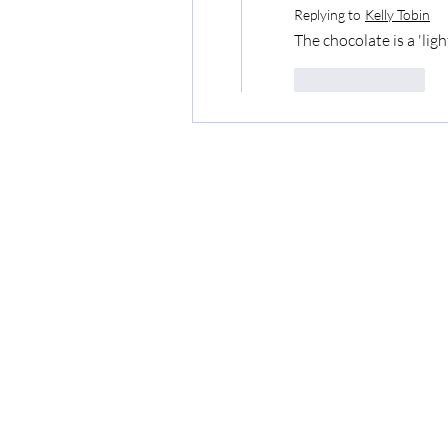
Replying to
Kelly Tobin
The chocolate is a 'light
Like
Reply