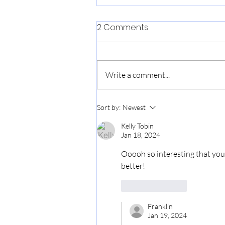
2 Comments
Love, Makoto
Write a comment...
Sort by:
Newest
Kelly Tobin
Jan 18, 2024
Ooooh so interesting that you g
better! 
Like
Reply
Franklin
Jan 19, 2024