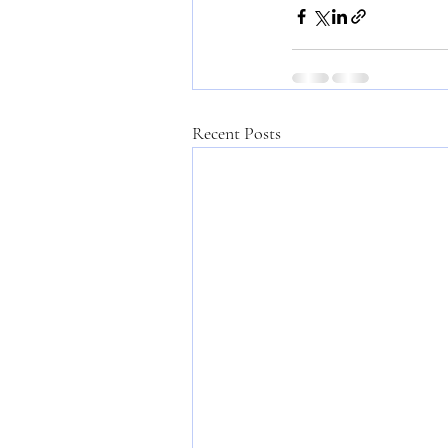
Recent Posts