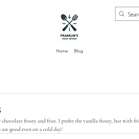
Home
Blog
s
hocolate frosty and fries. I prefer the vanilla frosty, but with frie
s are good even on a cold day! 