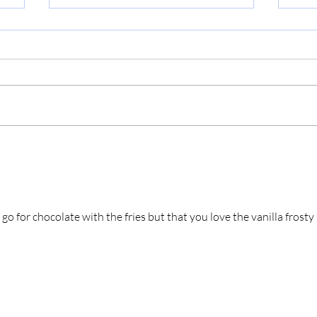
Miz
Applebee's (Survivor Shout
Out!)
o for chocolate with the fries but that you love the vanilla frosty 