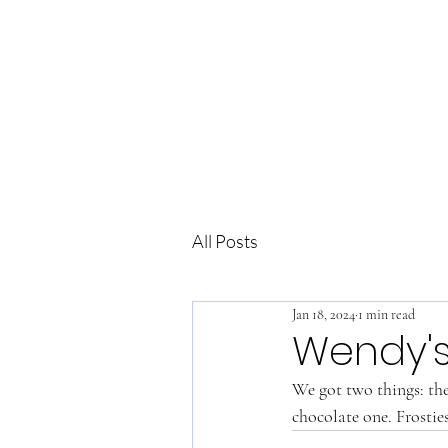
All Posts
Jan 18, 2024
1 min read
Wendy'
We got two things: the c
chocolate one. Frostie