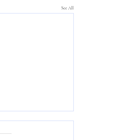
See All