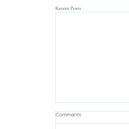
Recent Posts
Comments