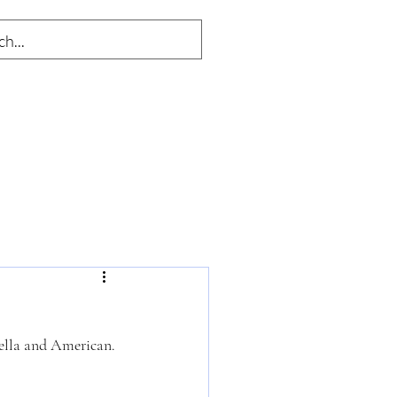
rella and American. 