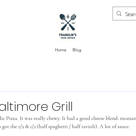
Home
Blog
altimore Grill
c Pizza. It was really chewy. It had a good cheese blend: mozza
got the 1/2 & 1/2 (half spaghetti / half ravioli). A lot of sauce. 