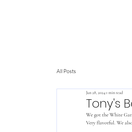
All Posts
Jun 28, 2024
1 min read
Tony's B
We got the White Garli
Very flavorful. We also 