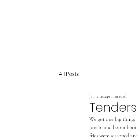
All Posts
Jan 11, 2024
1 min read
Tenders
We got one big thing: a
ranch, and boom boom. 
fries were seasoned an