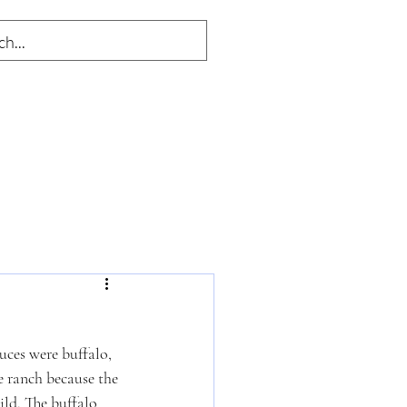
uces were buffalo, 
e ranch because the 
ld. The buffalo 