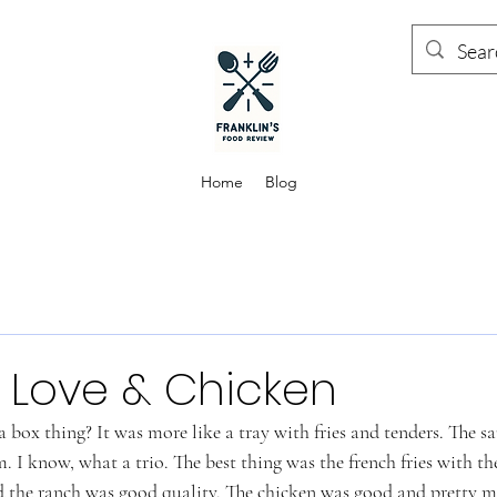
Home
Blog
 Love & Chicken
 box thing? It was more like a tray with fries and tenders. The sa
I know, what a trio. The best thing was the french fries with th
d the ranch was good quality. The chicken was good and pretty mi