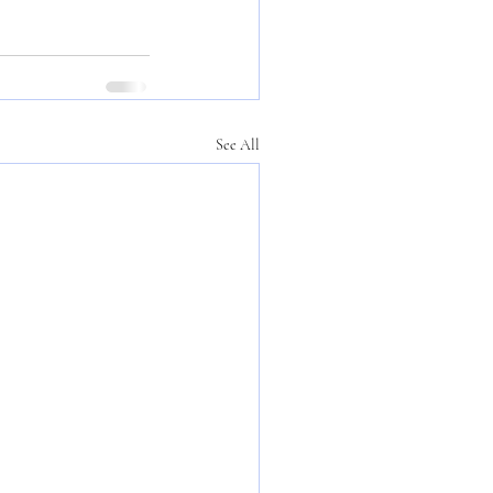
See All