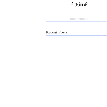
Recent Posts