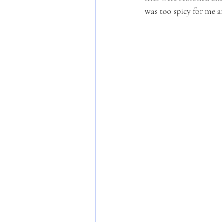
was too spicy for me 