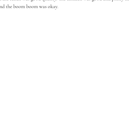
and the boom boom was okay. 