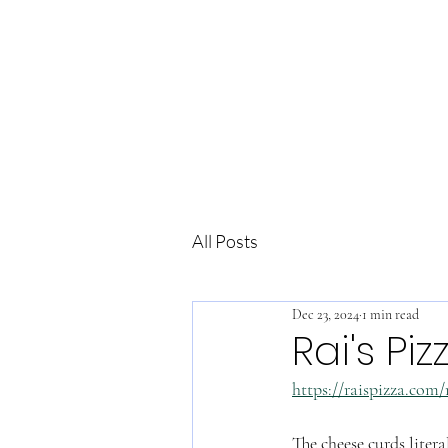
All Posts
Dec 23, 2024
1 min read
Rai's Piz
https://raispizza.com/
The cheese curds litera