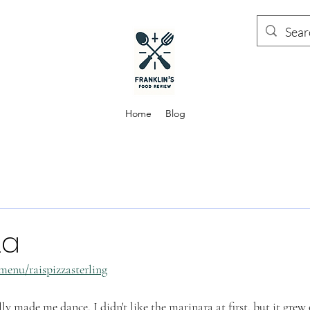
Home
Blog
za
menu/raispizzasterling
lly made me dance. I didn't like the marinara at first, but it gre