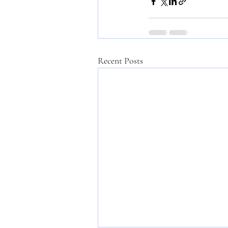
Recent Posts