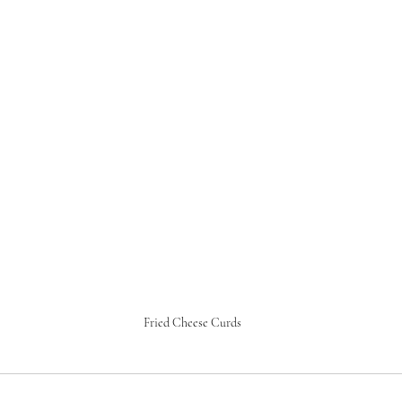
Fried Cheese Curds