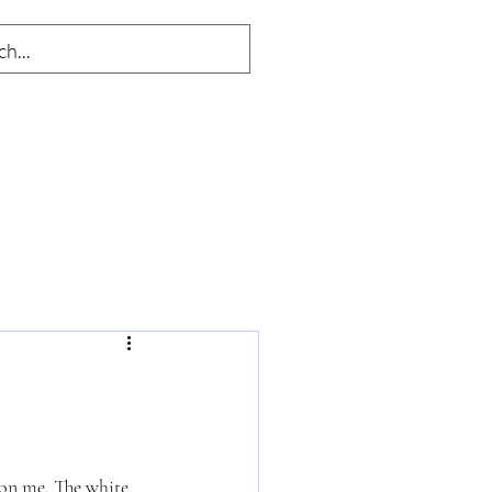
w on me. The white 