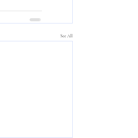
See All