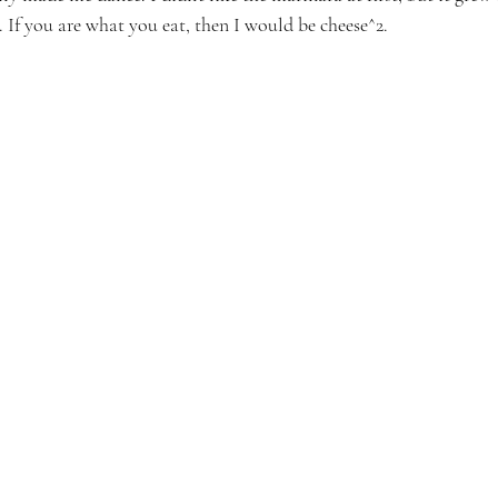
 If you are what you eat, then I would be cheese^2.