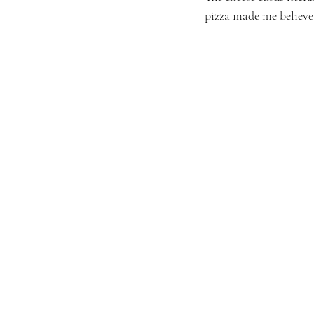
pizza made me believe.