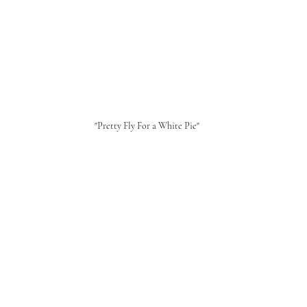
"Pretty Fly For a White Pie"