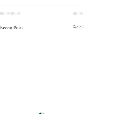
Recent Posts
See All