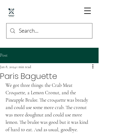
Post
Jan 8, 2024
1 min read
Paris Baguette
We got three things: the Crab Meat 
Croquette, a Lemon Cronut, and the 
Pineapple Brulee. The croquette was bready 
and could use some more crab. The cronut 
was more doughnut and could use more 
lemon. The brulee was good but it was kind 
of hard to eat. And as usual, goodbye. 