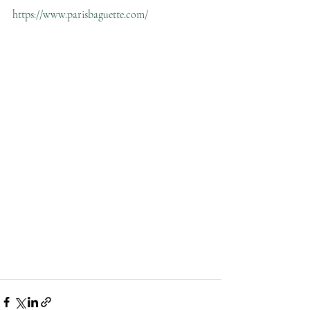
https://www.parisbaguette.com/