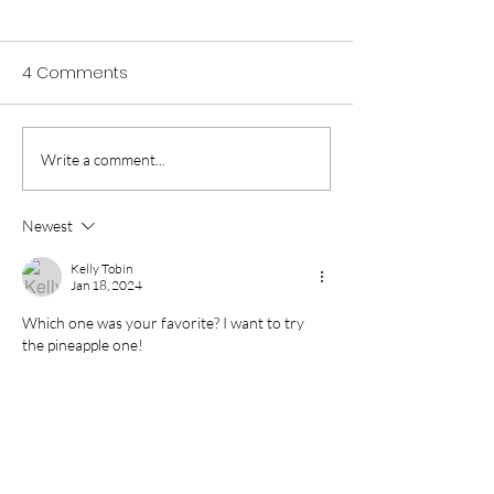
4 Comments
Write a comment...
Applebee's (Survivor
Mizu - The Den
Shout Out!)
Airport
Newest
Kelly Tobin
Jan 18, 2024
Which one was your favorite? I want to try 
the pineapple one! 
Like
Reply
Franklin
Jan 19, 2024
Replying to
Kelly Tobin