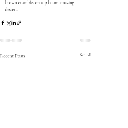
brown crumbles on top boom amazing 
dessert. 
Recent Posts
See All