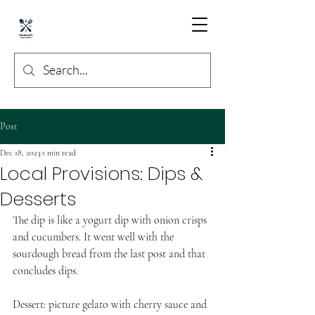
Post
Dec 18, 2023
1 min read
Local Provisions: Dips &
Desserts
The dip is like a yogurt dip with onion crisps 
and cucumbers. It went well with the 
sourdough bread from the last post and that 
concludes dips. 
Dessert: picture gelato with cherry sauce and 